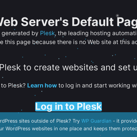
eb Server's Default Pa
s generated by
Plesk
, the leading hosting automat
e this page because there is no Web site at this a
 Plesk to create websites and set 
to Plesk?
Learn how
to log in and start working wi
Log in to Plesk
dPress sites outside of Plesk? Try
WP Guardian
- it provid
our WordPress websites in one place and keeps them protec