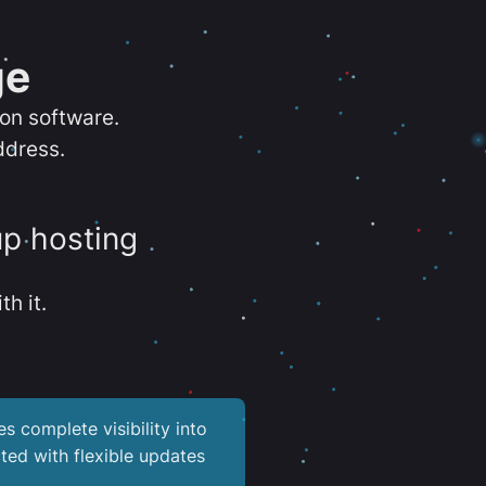
ge
ion software.
ddress.
up hosting
th it.
es complete visibility into
ted with flexible updates