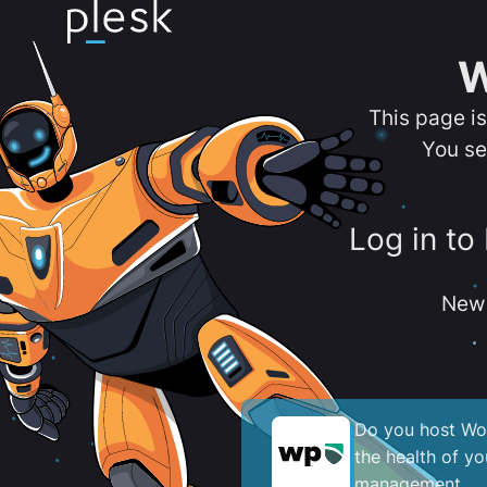
W
This page i
You se
Log in to
New 
Do you host Wor
the health of y
management.