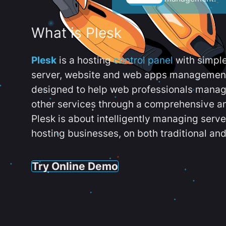
What is Plesk
Plesk
is a hosting
control panel
with simpl
server, website and web apps management t
designed to help web professionals manag
other services through a comprehensive an
Plesk is about intelligently managing serv
hosting businesses, on both traditional and
Try Online Demo