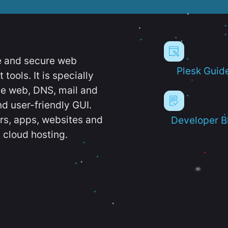
e and secure web
Plesk Guid
ools. It is specially
e web, DNS, mail and
d user-friendly GUI.
ers, apps, websites and
Developer B
 cloud hosting.