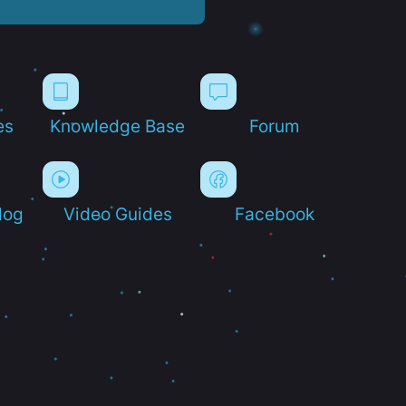
es
Knowledge Base
Forum
log
Video Guides
Facebook